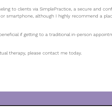
ling to clients via SimplePractice, a secure and conf
r smartphone, although I highly recommend a plac
neficial if getting to a traditional in-person appoin
rtual therapy, please contact me today.