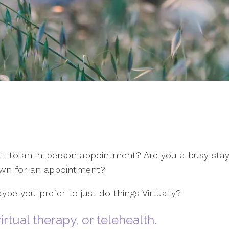
it to an in-person appointment? Are you a busy sta
town for an appointment?
ybe you prefer to just do things Virtually?
irtual therapy, or telehealth.