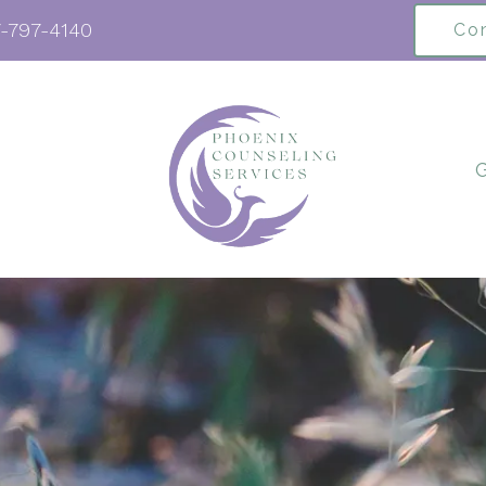
-797-4140
Co
G