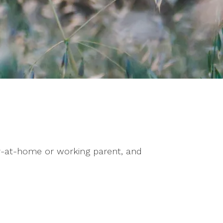
y-at-home or working parent, and