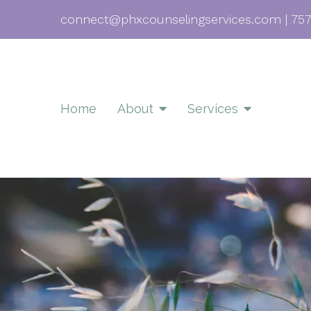
connect@phxcounselingservices.com
|
757
Home
About
Services