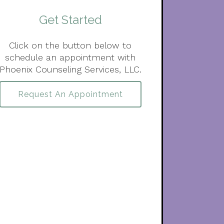
Get Started
Click on the button below to
schedule an appointment with
Phoenix Counseling Services, LLC.
Request An Appointment