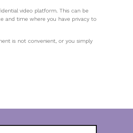
idential video platform. This can be
e and time where you have privacy to
tment is not convenient, or you simply