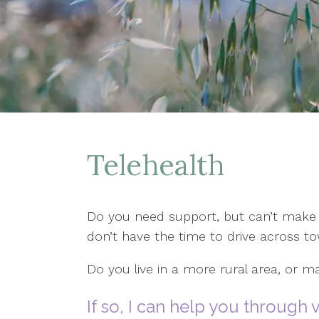
Telehealth
Do you need support, but can’t make 
don’t have the time to drive across 
Do you live in a more rural area, or ma
If so, I can help you through v