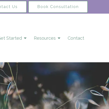
ntact Us
Book Consultation
et Started
Resources
Contact