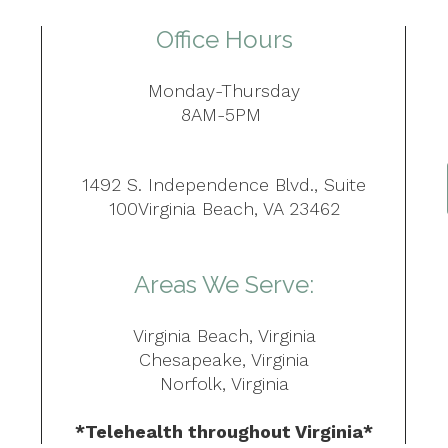
Office Hours
Monday-Thursday
8AM-5PM
1492 S. Independence Blvd., Suite
100Virginia Beach, VA 23462
Areas We Serve:
Virginia Beach, Virginia
Chesapeake, Virginia
Norfolk, Virginia
*Telehealth throughout Virginia*