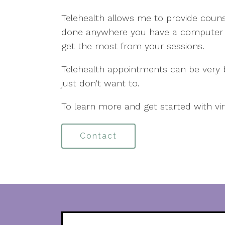
Telehealth allows me to provide counse
done anywhere you have a computer o
get the most from your sessions.
Telehealth appointments can be very be
just don’t want to.
To learn more and get started with vi
Contact