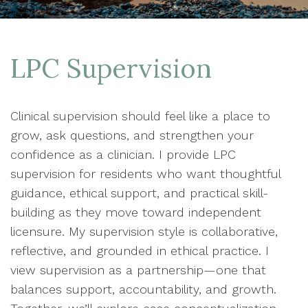
LPC Supervision
Clinical supervision should feel like a place to
grow, ask questions, and strengthen your
confidence as a clinician. I provide LPC
supervision for residents who want thoughtful
guidance, ethical support, and practical skill-
building as they move toward independent
licensure. My supervision style is collaborative,
reflective, and grounded in ethical practice. I
view supervision as a partnership—one that
balances support, accountability, and growth.