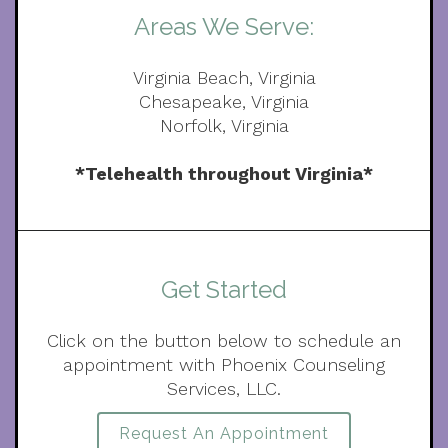
Areas We Serve:
Virginia Beach, Virginia
Chesapeake, Virginia
Norfolk, Virginia
*Telehealth throughout Virginia*
Get Started
Click on the button below to schedule an
appointment with Phoenix Counseling
Services, LLC.
Request An Appointment