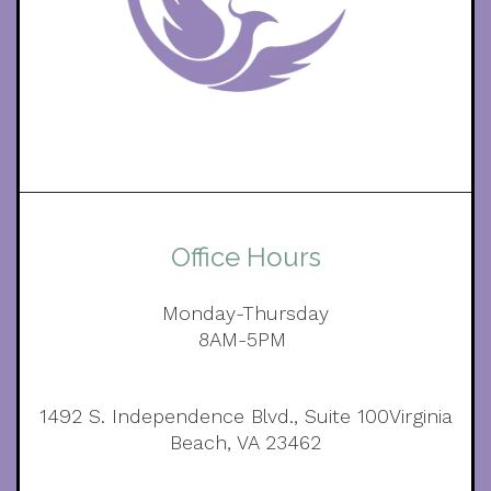
Office Hours
Monday-Thursday
8AM-5PM
1492 S. Independence Blvd., Suite 100Virginia
Beach, VA 23462