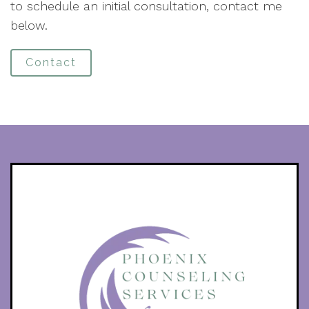
to schedule an initial consultation, contact me
below.
Contact