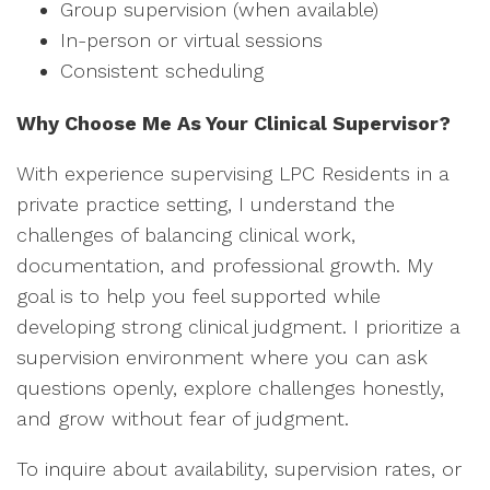
Group supervision (when available)
In-person or virtual sessions
Consistent scheduling
Why Choose Me As Your Clinical Supervisor?
With experience supervising LPC Residents in a
private practice setting, I understand the
challenges of balancing clinical work,
documentation, and professional growth. My
goal is to help you feel supported while
developing strong clinical judgment. I prioritize a
supervision environment where you can ask
questions openly, explore challenges honestly,
and grow without fear of judgment.
To inquire about availability, supervision rates, or