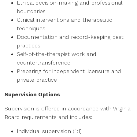
Ethical decision-making and professional
boundaries
Clinical interventions and therapeutic
techniques
Documentation and record-keeping best
practices
Self-of-the-therapist work and
countertransference
Preparing for independent licensure and
private practice
Supervision Options
Supervision is offered in accordance with Virginia
Board requirements and includes:
Individual supervision (1:1)