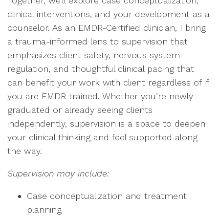
Together, we’ll explore case conceptualization,
clinical interventions, and your development as a
counselor. As an EMDR-Certified clinician, I bring
a trauma-informed lens to supervision that
emphasizes client safety, nervous system
regulation, and thoughtful clinical pacing that
can benefit your work with client regardless of if
you are EMDR trained. Whether you’re newly
graduated or already seeing clients
independently, supervision is a space to deepen
your clinical thinking and feel supported along
the way.
Supervision may include:
Case conceptualization and treatment
planning